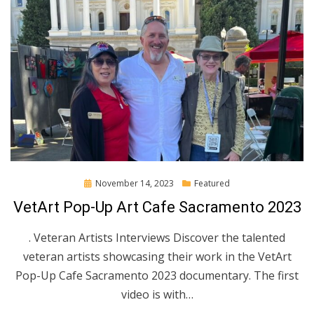
Posted
November 14, 2023
Featured
on
VetArt Pop-Up Art Cafe Sacramento 2023
. Veteran Artists Interviews Discover the talented
veteran artists showcasing their work in the VetArt
Pop-Up Cafe Sacramento 2023 documentary. The first
video is with…