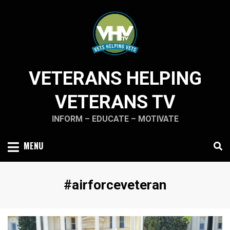
Skip
to
content
VETERANS HELPING
VETERANS TV
INFORM – EDUCATE – MOTIVATE
MENU
Tag
:
#airforceveteran