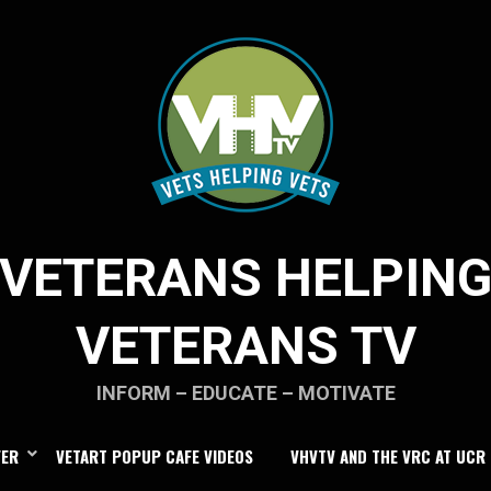
VETERANS HELPIN
VETERANS TV
INFORM – EDUCATE – MOTIVATE
FER
VETART POPUP CAFE VIDEOS
VHVTV AND THE VRC AT UCR