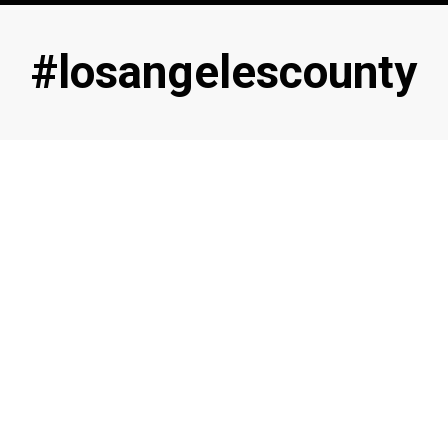
Tag
:
#losangelescounty