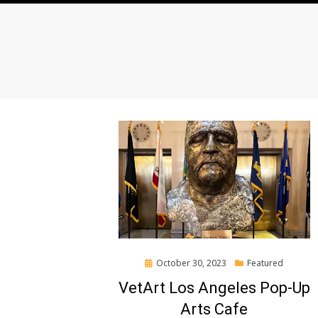
Posted
October 30, 2023
Featured
on
VetArt Los Angeles Pop-Up
Arts Cafe