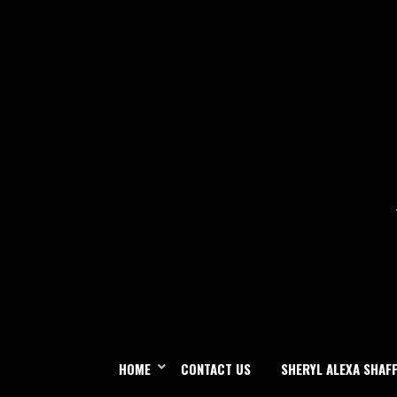
Skip
to
content
HOME
CONTACT US
SHERYL ALEXA SHAF