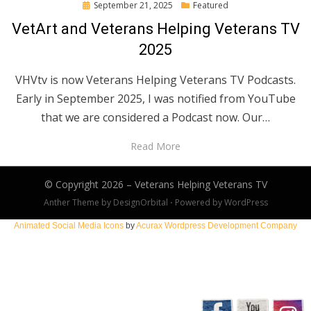
Posted
September 21, 2025
Featured
on
VetArt and Veterans Helping Veterans TV
2025
VHVtv is now Veterans Helping Veterans TV Podcasts.
Early in September 2025, I was notified from YouTube
that we are considered a Podcast now. Our…
Read More
© Copyright 2026 –
Veterans Helping Veterans TV
Anther Theme by
DesignOrbital
⋅
Powered by
WordPress
Animated Social Media Icons
by
Acurax Wordpress Development Company