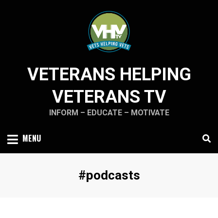
Skip
to
content
VETERANS HELPING
VETERANS TV
INFORM – EDUCATE – MOTIVATE
MENU
Tag
:
#podcasts