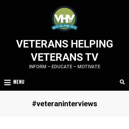
Skip
to
content
VETERANS HELPING
VETERANS TV
INFORM – EDUCATE – MOTIVATE
MENU
Tag
:
#veteraninterviews