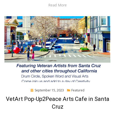
Read More
Posted
September 15, 2023
Featured
on
VetArt Pop-Up2Peace Arts Cafe in Santa
Cruz