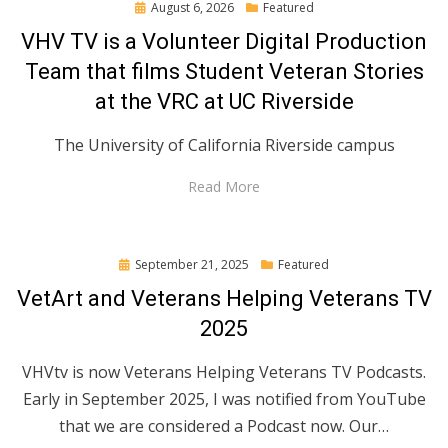
Posted
August 6, 2026
Featured
on
VHV TV is a Volunteer Digital Production
Team that films Student Veteran Stories
at the VRC at UC Riverside
The University of California Riverside campus
Read More
Posted
September 21, 2025
Featured
on
VetArt and Veterans Helping Veterans TV
2025
VHVtv is now Veterans Helping Veterans TV Podcasts.
Early in September 2025, I was notified from YouTube
that we are considered a Podcast now. Our…