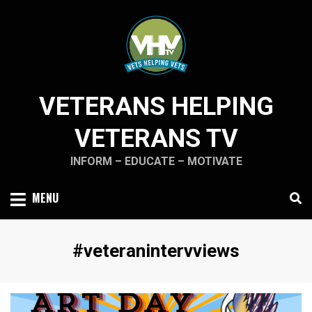
Skip
to
content
VETERANS HELPING
VETERANS TV
INFORM – EDUCATE – MOTIVATE
MENU
Tag
:
#veteranintervviews