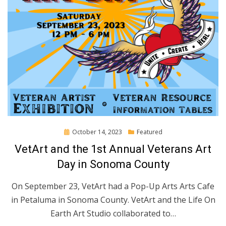
Posted
October 14, 2023
Featured
on
VetArt and the 1st Annual Veterans Art
Day in Sonoma County
On September 23, VetArt had a Pop-Up Arts Arts Cafe
in Petaluma in Sonoma County. VetArt and the Life On
Earth Art Studio collaborated to…