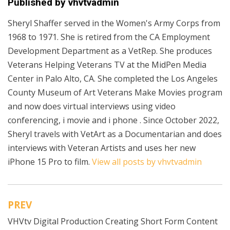
Published by
vhvtvadmin
Sheryl Shaffer served in the Women's Army Corps from
1968 to 1971. She is retired from the CA Employment
Development Department as a VetRep. She produces
Veterans Helping Veterans TV at the MidPen Media
Center in Palo Alto, CA. She completed the Los Angeles
County Museum of Art Veterans Make Movies program
and now does virtual interviews using video
conferencing, i movie and i phone . Since October 2022,
Sheryl travels with VetArt as a Documentarian and does
interviews with Veteran Artists and uses her new
iPhone 15 Pro to film.
View all posts by vhvtvadmin
PREV
Post
VHVtv Digital Production Creating Short Form Content
navigation