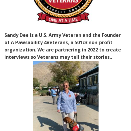
Sandy Dee is a U.S. Army Veteran and the Founder
of A Pawsability 4Veterans, a 501c3 non-profit
organization. We are partnering in 2022 to create
interviews so Veterans may tell their stories..