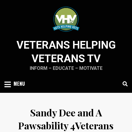
Skip
to
content
VETERANS HELPING
VETERANS TV
INFORM – EDUCATE – MOTIVATE
MENU
Sandy Dee and A
Pawsability 4Veterans