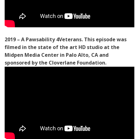
2019 – A Pawsability 4Veterans. This episode was
filmed in the state of the art HD studio at the
Midpen Media Center in Palo Alto, CA and
sponsored by the Cloverlane Foundation.