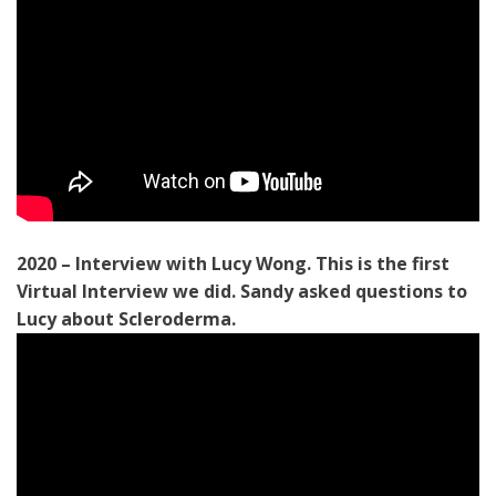
2020 – Interview with Lucy Wong. This is the first
Virtual Interview we did. Sandy asked questions to
Lucy about Scleroderma.