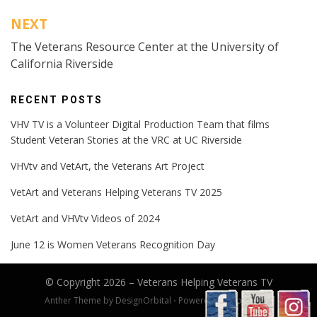
NEXT
The Veterans Resource Center at the University of
California Riverside
RECENT POSTS
VHV TV is a Volunteer Digital Production Team that films
Student Veteran Stories at the VRC at UC Riverside
VHVtv and VetArt, the Veterans Art Project
VetArt and Veterans Helping Veterans TV 2025
VetArt and VHVtv Videos of 2024
June 12 is Women Veterans Recognition Day
© Copyright 2026 –
Veterans Helping Veterans TV
Anther Theme by
DesignOrbital
⋅
Powered by
WordPress