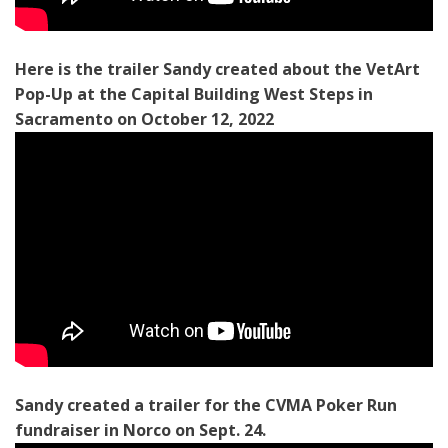
Here is the trailer Sandy created about the VetArt
Pop-Up at the Capital Building West Steps in
Sacramento on October 12, 2022
Sandy created a trailer for the CVMA Poker Run
fundraiser in Norco on Sept. 24.