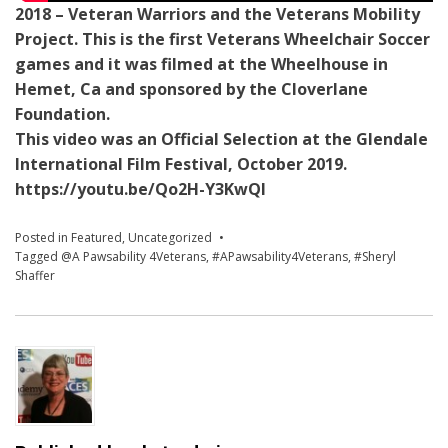
2018 – Veteran Warriors and the Veterans Mobility
Project. This is the first Veterans Wheelchair Soccer
games and it was filmed at the Wheelhouse in
Hemet, Ca and sponsored by the Cloverlane
Foundation.
This video was an Official Selection at the Glendale
International Film Festival, October 2019.
https://youtu.be/Qo2H-Y3KwQI
Posted in
Featured
,
Uncategorized
Tagged
@A Pawsability 4Veterans
,
#APawsability4Veterans
,
#Sheryl
Shaffer