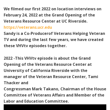
We filmed our first 2022 on location interviews on
February 24, 2022 at the Grand Opening of the
Veterans Resource Center at UC Riverside.
https://veterans.ucr.edu
Sandy is a Co-Producerof Veterans Helping Veteran
TV and during the last few years, we have created
these VHVtv episodes together.
2022 -This VHVtv episode is about the Grand
Opening of the Veterans Resource Center at
University of California Riverside with the
manager of the Veteran Resource Center, Tami
Thacker and
Congressman Mark Takano, Chairman of the House
Committee of Veterans Affairs and Member of the
Labor and Education Committee.