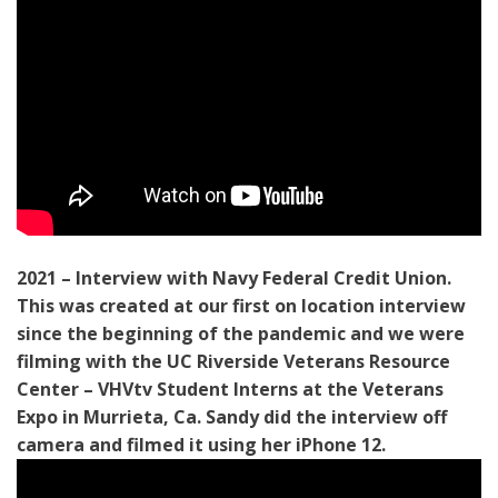
2021 – Interview with Navy Federal Credit Union.
This was created at our first on location interview
since the beginning of the pandemic and we were
filming with the UC Riverside Veterans Resource
Center – VHVtv Student Interns at the Veterans
Expo in Murrieta, Ca. Sandy did the interview off
camera and filmed it using her iPhone 12.