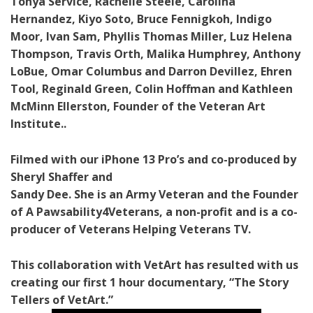
Tonya Service, Rachelle Steele, Carolina
Hernandez, Kiyo Soto, Bruce Fennigkoh, Indigo
Moor, Ivan Sam, Phyllis Thomas Miller, Luz Helena
Thompson, Travis Orth, Malika Humphrey, Anthony
LoBue, Omar Columbus and Darron Devillez, Ehren
Tool, Reginald Green, Colin Hoffman and Kathleen
McMinn Ellerston, Founder of the Veteran Art
Institute..
Filmed with our iPhone 13 Pro’s and co-produced by
Sheryl Shaffer and
Sandy Dee. She is an Army Veteran and the Founder
of A Pawsability4Veterans, a non-profit and is a co-
producer of Veterans Helping Veterans TV.
This collaboration with VetArt has resulted with us
creating our first 1 hour documentary, “The Story
Tellers of VetArt.”