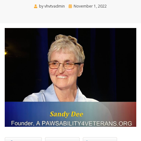
Posted
by
vhvtvadmin
November 1, 2022
on