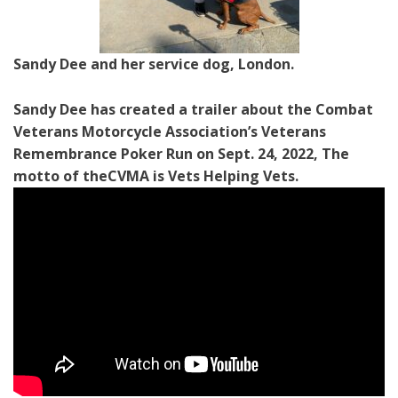
Sandy Dee and her service dog, London.
Sandy Dee has created a trailer about the Combat
Veterans Motorcycle Association’s Veterans
Remembrance Poker Run on Sept. 24, 2022, The
motto of theCVMA is Vets Helping Vets.