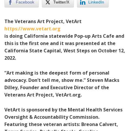
Facebook
Twitter/X
LinkedIn
The Veterans Art Project, VetArt
https://www.vetart.org
is doing California statewide Pop-up Arts Cafe and
this is the first one and it was presented at the
California State Capital, West Steps on October 12,
2022.
“Art making is the deepest form of personal
advocacy. Don’t tell me, show me.” Steven Macks
Dilley, Founder and Executive Director of the
Veterans Art Project, VetArt.org.
VetArt is sponsored by the Mental Health Services
Oversight & Accountability Commission.
Featuring these veteran artists: Breona Calvert,