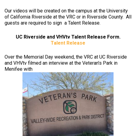
Our videos will be created on the campus at the University
of California Riverside at the VRC or in Riverside County. All
guests are required to sign a Talent Release.
UC Riverside and VHVtv Talent Release Form.
Talent Release
Over the Memorial Day weekend, the VRC at UC Riverside
and VHVtv filmed an interview at the Veteran’s Park in
Menifee with