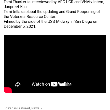
Tami Thacker is interviewed by VRC UCR and VHVtv Intern,
Jaspreet Kaur
Tami tells us about the updating and Grand Reopening of
the Veterans Resource Center.
Filmed by the side of the USS Midway in San Diego on
December 5, 2021.
Posted in
Featured
,
News