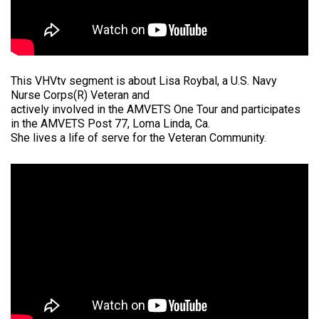
This VHVtv segment is about Lisa Roybal, a U.S. Navy
Nurse Corps(R) Veteran and
actively involved in the AMVETS One Tour and participates
in the AMVETS Post 77, Loma Linda, Ca.
She lives a life of serve for the Veteran Community.