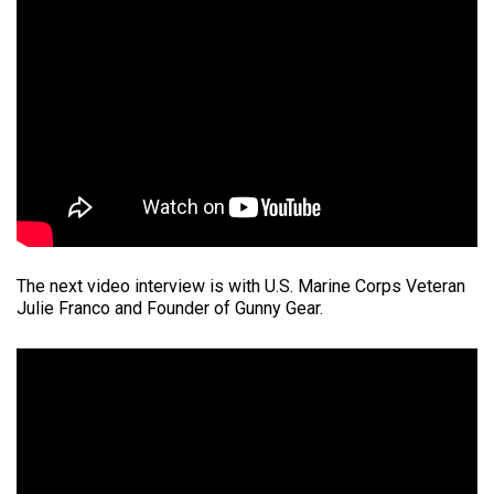
The next video interview is with U.S. Marine Corps Veteran
Julie Franco and Founder of Gunny Gear.