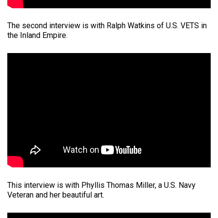
The second interview is with Ralph Watkins of U.S. VETS in
the Inland Empire.
This interview is with Phyllis Thomas Miller, a U.S. Navy
Veteran and her beautiful art.