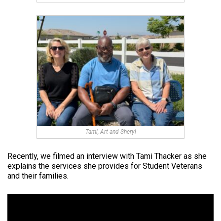
Tami, Art and Sheryl
Recently, we filmed an interview with Tami Thacker as she
explains the services she provides for Student Veterans
and their families.