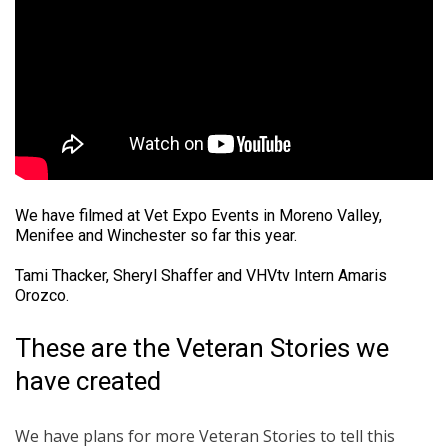
We have filmed at Vet Expo Events in Moreno Valley,
Menifee and Winchester so far this year.
Tami Thacker, Sheryl Shaffer and VHVtv Intern Amaris
Orozco.
These are the Veteran Stories we
have created
We have plans for more Veteran Stories to tell this