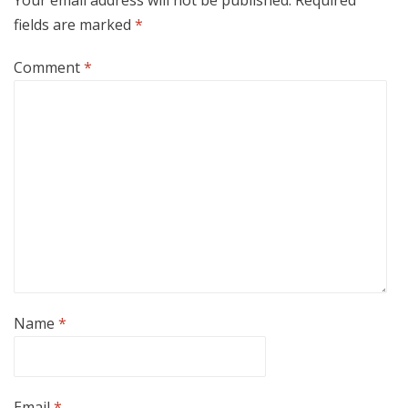
Your email address will not be published.
Required
fields are marked
*
Comment
*
Name
*
Email
*