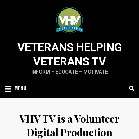
Skip
to
content
VETERANS HELPING
VETERANS TV
INFORM – EDUCATE – MOTIVATE
MENU
VHV TV is a Volunteer
Digital Production