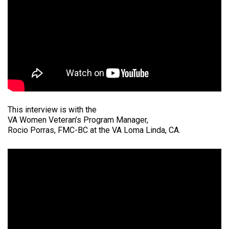
This interview is with the
VA Women Veteran’s Program Manager,
Rocio Porras, FMC-BC at the VA Loma Linda, CA.