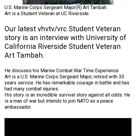
U.S. Marine Corps Sergeant Major(R) Art Tambah.
Art is a Student Veteran at UC Riverside.
Our latest vhvtv/vrc Student Veteran
story is an interview with University of
California Riverside Student Veteran
Art Tambah.
He discuses his Marine Combat War Time Experience.
Art is a U.S. Marine Corps Sergeant Major, retired with 30
years service. He has remarkable courage in battle and has
had many combat injuries.
His story is an incredible survival story against all odds. He
is a man of war but intends to join NATO as a peace
ambassador.