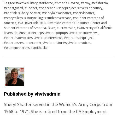
Tagged
#ActiveMilitary
,
#airforce
,
#Amaris Orozco
,
#army
,
#california
,
#coastguard
,
#Padnet
,
#peaceandjusticeproject
,
#riversidecounty
,
#rodfink
,
#Sheryl Shaffer
,
#sherylalexashaffer
,
#sherylshaffer
,
#storytellers
,
#storytelling
,
#student veterans
,
#Student Veterans of
America
,
#UC Riverside
,
#UC Riverside Veterans Resource Center and
Student Veterans of America.
,
#ucr
,
#ucriverside
,
#University of California
Riverside
,
#usmarinecorps
,
#vetartpopups
,
#veteran interviews
,
#veteranadvocates
,
#veteraninterviews
,
#veteransartproject
,
#veteransresourcecenter
,
#veteranstories
,
#veteranvoices
,
#womenveterans
,
tamithacker
Published by
vhvtvadmin
Sheryl Shaffer served in the Women's Army Corps from
1968 to 1971. She is retired from the CA Employment