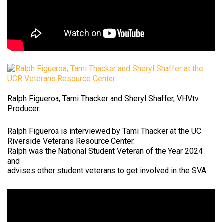
Ralph Figueroa, Tami Thacker and Sheryl Shaffer, VHVtv
Producer.
Ralph Figueroa is interviewed by Tami Thacker at the UC
Riverside Veterans Resource Center.
Ralph was the National Student Veteran of the Year 2024
and
advises other student veterans to get involved in the SVA.