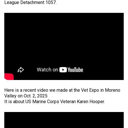
League Detachment 1057.
Here is a recent video we made at the Vet Expo in Moreno
Valley on Oct. 2, 2025
It is about US Marine Corps Veteran Karen Hooper.