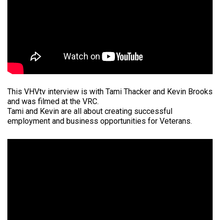
This VHVtv interview is with Tami Thacker and Kevin Brooks
and was filmed at the VRC.
Tami and Kevin are all about creating successful
employment and business opportunities for Veterans.