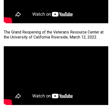
The Grand Reopening of the Veterans Resource Center at
the University of California Riverside, March 12, 2022.