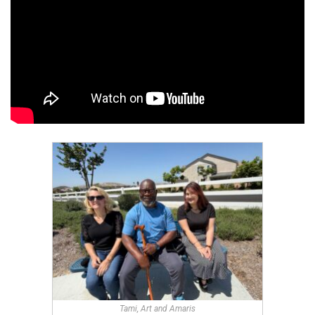
Tami, Art and Amaris