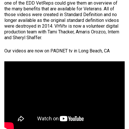
one of the EDD VetReps could give them an overview of
the many benefits that are available for Veterans. All of
those videos were created in Standard Definition and no
longer available as the original standard definition videos
were destroyed in 2014. VHVtv is now a volunteer digital
production team with Tami Thacker, Amaris Orozco, Intern
and Sheryl Shaffer.
Our videos are now on PADNET tv in Long Beach, CA