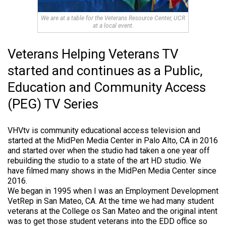
We are at a table for the Veterans Resource Center, UCR
at a local event.
Veterans Helping Veterans TV
started and continues as a Public,
Education and Community Access
(PEG) TV Series
VHVtv is community educational access television and
started at the MidPen Media Center in Palo Alto, CA in 2016
and started over when the studio had taken a one year off
rebuilding the studio to a state of the art HD studio. We
have filmed many shows in the MidPen Media Center since
2016.
We began in 1995 when I was an Employment Development
VetRep in San Mateo, CA. At the time we had many student
veterans at the College os San Mateo and the original intent
was to get those student veterans into the EDD office so