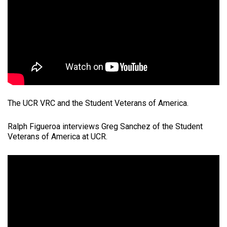
The UCR VRC and the Student Veterans of America.
Ralph Figueroa interviews Greg Sanchez of the Student
Veterans of America at UCR.