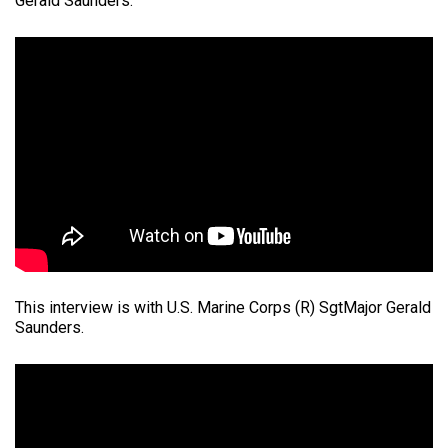
Gerald Saunders.
This interview is with U.S. Marine Corps (R) SgtMajor Gerald
Saunders.