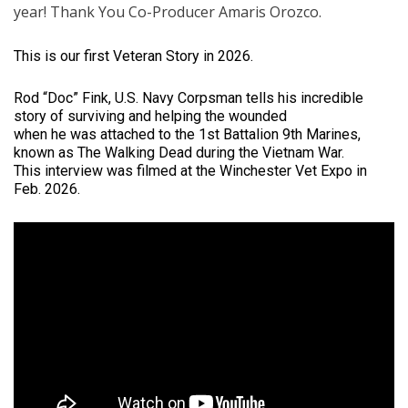
year! Thank You Co-Producer Amaris Orozco.
This is our first Veteran Story in 2026.
Rod “Doc” Fink, U.S. Navy Corpsman tells his incredible
story of surviving and helping the wounded
when he was attached to the 1st Battalion 9th Marines,
known as The Walking Dead during the Vietnam War.
This interview was filmed at the Winchester Vet Expo in
Feb. 2026.