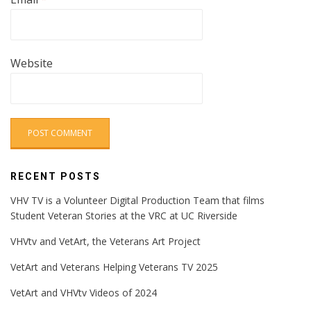
Website
RECENT POSTS
VHV TV is a Volunteer Digital Production Team that films
Student Veteran Stories at the VRC at UC Riverside
VHVtv and VetArt, the Veterans Art Project
VetArt and Veterans Helping Veterans TV 2025
VetArt and VHVtv Videos of 2024