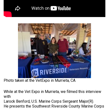
Photo taken at the VetExpo in Murrieta, CA.
While at the Vet Expo in Murrieta, we filmed this interview
with
Larock Benford, U.S. Marine Corps Sergeant Major(R).
He presents the Southwest Riverside County Marine Corps