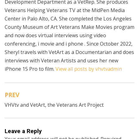
Development Department as a VetRep. She produces
Veterans Helping Veterans TV at the MidPen Media
Center in Palo Alto, CA. She completed the Los Angeles
County Museum of Art Veterans Make Movies program
and now does virtual interviews using video
conferencing, i movie and i phone . Since October 2022,
Sheryl travels with VetArt as a Documentarian and does
interviews with Veteran Artists and uses her new
iPhone 15 Pro to film.
View all posts by vhvtvadmin
PREV
Post
VHVtv and VetArt, the Veterans Art Project
navigation
Leave a Reply