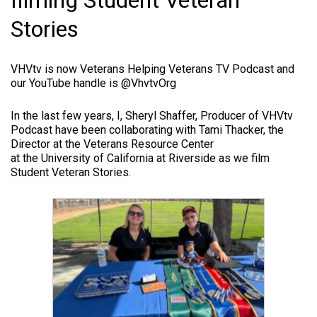
filming Student Veteran
Stories
VHVtv is now Veterans Helping Veterans TV Podcast and
our YouTube handle is @VhvtvOrg
In the last few years, I, Sheryl Shaffer, Producer of VHVtv
Podcast have been collaborating with Tami Thacker, the
Director at the Veterans Resource Center
at the University of California at Riverside as we film
Student Veteran Stories.