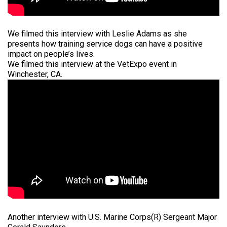
We filmed this interview with Leslie Adams as she
presents how training service dogs can have a positive
impact on people’s lives.
We filmed this interview at the VetExpo event in
Winchester, CA.
Another interview with U.S. Marine Corps(R) Sergeant Major