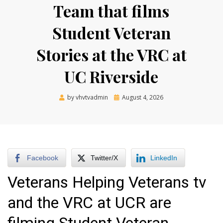
Team that films
Student Veteran
Stories at the VRC at
UC Riverside
Posted
by
vhvtvadmin
August 4, 2026
on
Facebook
Twitter/X
LinkedIn
Veterans Helping Veterans tv
and the VRC at UCR are