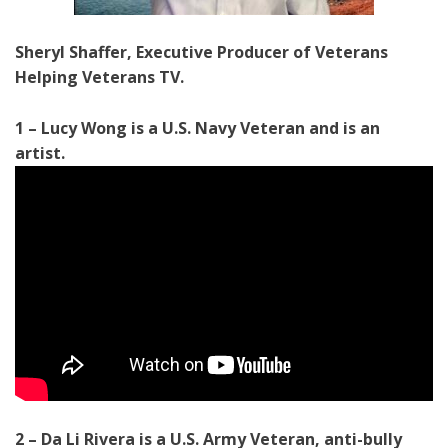
Sheryl Shaffer, Executive Producer of Veterans
Helping Veterans TV.
1 – Lucy Wong is a U.S. Navy Veteran and is an
artist.
2 – Da Li Rivera is a U.S. Army Veteran, anti-bully