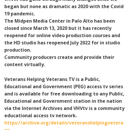
began but none as dramatic as 2020 with the Covid
19 pandemic.
The Midpen Media Center in Palo Alto has been
closed since March 13, 2020 but it has recently
reopened for online video production courses and
the HD studio has reopened July 2022 for in studio
production.
Community producers create and provide their
content virtually.
Veterans Helping Veterans TV is a Public,
Educational and Government (PEG) access tv series
and is available for free downloading to any Public,
Educational and Government station in the nation
via the Internet Archives and VHVtv is a community
educational access tv network.
https://archive.org/details/veteranshelpingvetera