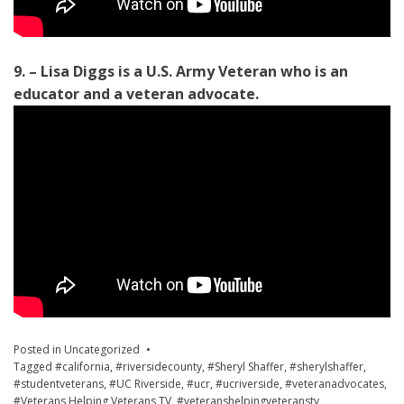
9. – Lisa Diggs is a U.S. Army Veteran who is an
educator and a veteran advocate.
Posted in
Uncategorized
Tagged
#california
,
#riversidecounty
,
#Sheryl Shaffer
,
#sherylshaffer
,
#studentveterans
,
#UC Riverside
,
#ucr
,
#ucriverside
,
#veteranadvocates
,
#Veterans Helping Veterans TV
,
#veteranshelpingveteranstv
,