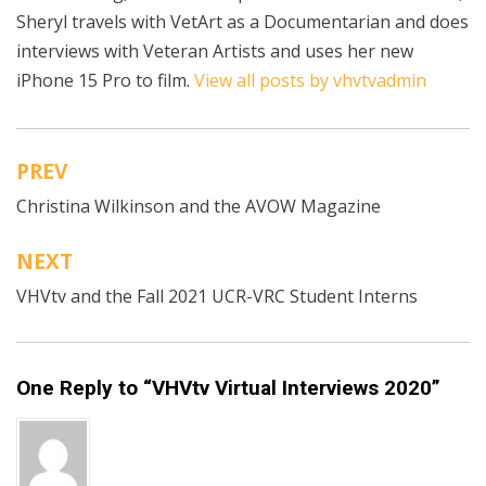
Sheryl travels with VetArt as a Documentarian and does
interviews with Veteran Artists and uses her new
iPhone 15 Pro to film.
View all posts by vhvtvadmin
PREV
Post
Christina Wilkinson and the AVOW Magazine
navigation
NEXT
VHVtv and the Fall 2021 UCR-VRC Student Interns
One Reply to “VHVtv Virtual Interviews 2020”