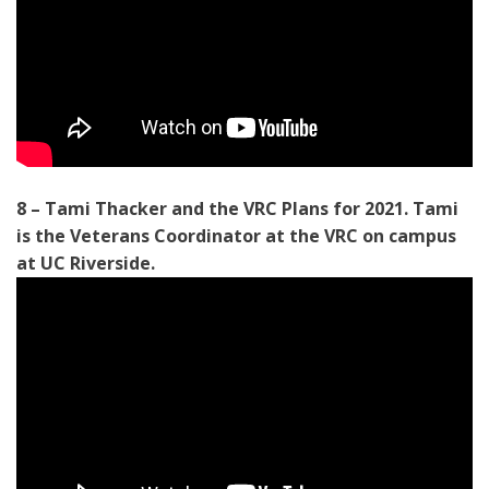
8 – Tami Thacker and the VRC Plans for 2021. Tami
is the Veterans Coordinator at the VRC on campus
at UC Riverside.