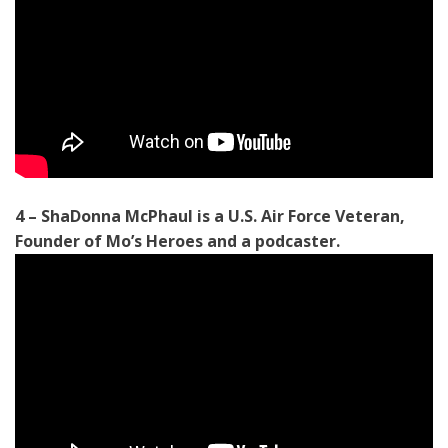
4 – ShaDonna McPhaul is a U.S. Air Force Veteran,
Founder of Mo’s Heroes and a podcaster.