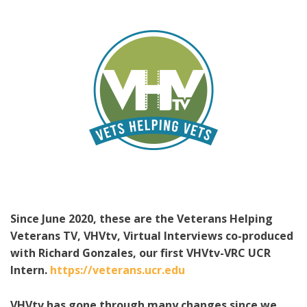
Since June 2020, these are the Veterans Helping
Veterans TV, VHVtv, Virtual Interviews co-produced
with Richard Gonzales, our first VHVtv-VRC UCR
Intern.
https://veterans.ucr.edu
VHVtv has gone through many changes since we