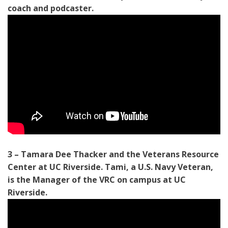
coach and podcaster.
3 – Tamara Dee Thacker and the Veterans Resource
Center at UC Riverside. Tami, a U.S. Navy Veteran,
is the Manager of the VRC on campus at UC
Riverside.