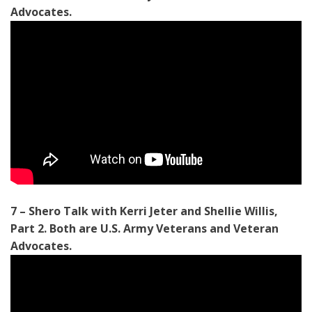
Advocates.
7 – Shero Talk with Kerri Jeter and Shellie Willis,
Part 2. Both are U.S. Army Veterans and Veteran
Advocates
.