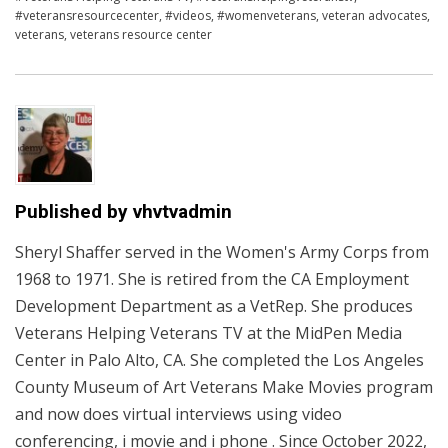
#veteransresourcecenter
,
#videos
,
#womenveterans
,
veteran advocates
,
veterans
,
veterans resource center
Published by
vhvtvadmin
Sheryl Shaffer served in the Women's Army Corps from
1968 to 1971. She is retired from the CA Employment
Development Department as a VetRep. She produces
Veterans Helping Veterans TV at the MidPen Media
Center in Palo Alto, CA. She completed the Los Angeles
County Museum of Art Veterans Make Movies program
and now does virtual interviews using video
conferencing, i movie and i phone . Since October 2022,