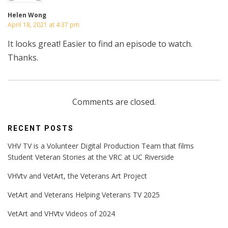
Helen Wong
April 18, 2021 at 4:37 pm
It looks great! Easier to find an episode to watch.
Thanks.
Comments are closed.
RECENT POSTS
VHV TV is a Volunteer Digital Production Team that films
Student Veteran Stories at the VRC at UC Riverside
VHVtv and VetArt, the Veterans Art Project
VetArt and Veterans Helping Veterans TV 2025
VetArt and VHVtv Videos of 2024