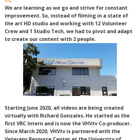
ns
.
We are learning as we go and strive for constant
improvement. So, instead of filming in a state of
the art HD studio and working with 12 Volunteer
Crew and 1 Studio Tech, we had to pivot and adapt
to create our content with 2 people.
Starting June 2020, all videos are being created
virtually with Richard Gonzales. He started as the
first VRC Intern and is now the VHVtv Co-producer.
Since March 2020, VHVtv is partnered with the
Veterans Resource Center at the University of