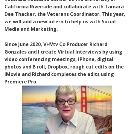
California Riverside and collaborate with Tamara
Dee Thacker, the Veterans Coordinator. This year,
we will add a new intern to help us with Social
Media and Marketing.
Since June 2020, VHVtv Co Producer Richard
Gonzales and I create Virtual Interviews by using
video conferencing meetings, iPhone, digital
photos and B roll, Dropbox, rough cut edits on the
iMovie and Richard completes the edits using
Premiere Pro.