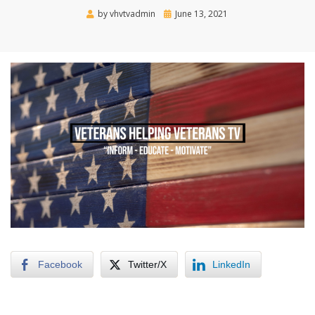
Posted
by
vhvtvadmin
June 13, 2021
on
Facebook
Twitter/X
LinkedIn