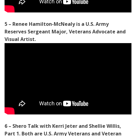
5 – Renee Hamilton-McNealy is a U.S. Army
Reserves Sergeant Major, Veterans Advocate and
Visual Artist.
6 – Shero Talk with Kerri Jeter and Shellie Willis,
Part 1. Both are U.S. Army Veterans and Veteran