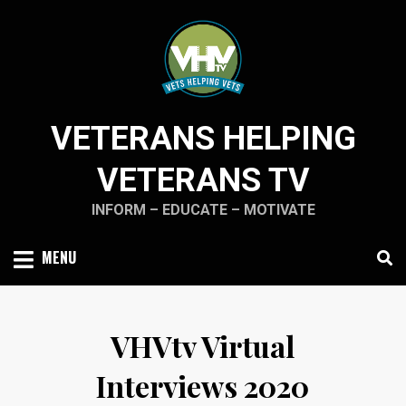
Skip
to
content
VETERANS HELPING
VETERANS TV
INFORM – EDUCATE – MOTIVATE
MENU
VHVtv Virtual
Interviews 2020