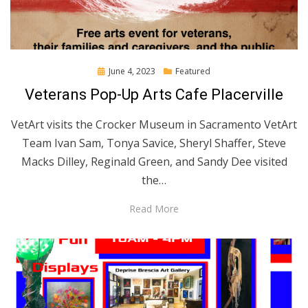
Posted
June 4, 2023
Featured
on
Veterans Pop-Up Arts Cafe Placerville
VetArt visits the Crocker Museum in Sacramento VetArt
Team Ivan Sam, Tonya Savice, Sheryl Shaffer, Steve
Macks Dilley, Reginald Green, and Sandy Dee visited
the…
Read More