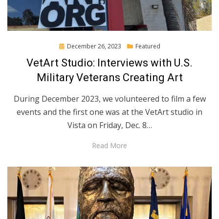
Posted
December 26, 2023
Featured
on
VetArt Studio: Interviews with U.S.
Military Veterans Creating Art
During December 2023, we volunteered to film a few
events and the first one was at the VetArt studio in
Vista on Friday, Dec. 8…
Read More