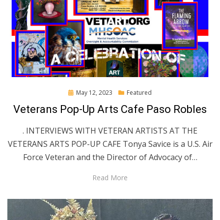
Posted
May 12, 2023
Featured
on
Veterans Pop-Up Arts Cafe Paso Robles
. INTERVIEWS WITH VETERAN ARTISTS AT THE
VETERANS ARTS POP-UP CAFE Tonya Savice is a U.S. Air
Force Veteran and the Director of Advocacy of…
Read More