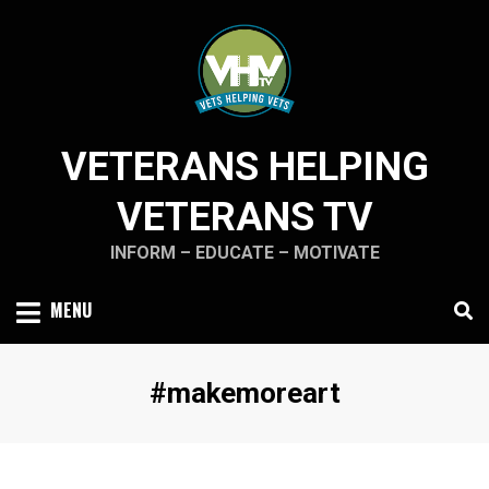
Skip
to
content
VETERANS HELPING
VETERANS TV
INFORM – EDUCATE – MOTIVATE
MENU
Tag
:
#makemoreart