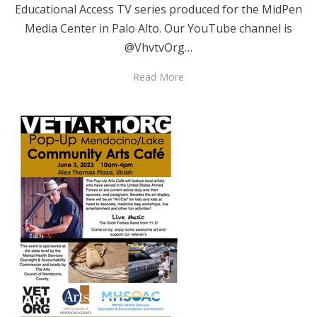
Educational Access TV series produced for the MidPen
Media Center in Palo Alto. Our YouTube channel is
@VhvtvOrg…
Read More