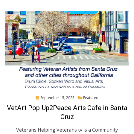
Posted
September 15, 2023
Featured
on
VetArt Pop-Up2Peace Arts Cafe in Santa
Cruz
Veterans Helping Veterans tv is a Community