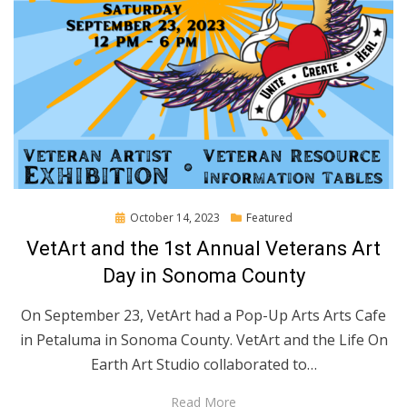
Posted
October 14, 2023
Featured
on
VetArt and the 1st Annual Veterans Art
Day in Sonoma County
On September 23, VetArt had a Pop-Up Arts Arts Cafe
in Petaluma in Sonoma County. VetArt and the Life On
Earth Art Studio collaborated to…
Read More