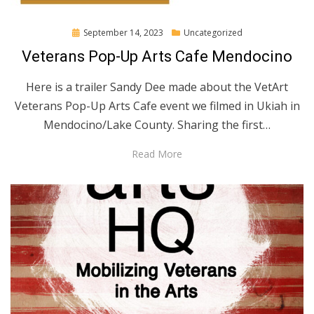
Posted
September 14, 2023
Uncategorized
on
Veterans Pop-Up Arts Cafe Mendocino
Here is a trailer Sandy Dee made about the VetArt
Veterans Pop-Up Arts Cafe event we filmed in Ukiah in
Mendocino/Lake County. Sharing the first…
Read More