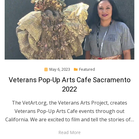
Posted
May 6, 2023
Featured
on
Veterans Pop-Up Arts Cafe Sacramento
2022
The VetArt.org, the Veterans Arts Project, creates
Veterans Pop-Up Arts Cafe events through out
California. We are excited to film and tell the stories of…
Read More