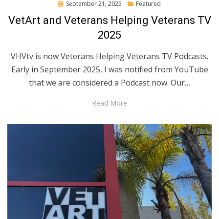
Posted
September 21, 2025
Featured
on
VetArt and Veterans Helping Veterans TV
2025
VHVtv is now Veterans Helping Veterans TV Podcasts.
Early in September 2025, I was notified from YouTube
that we are considered a Podcast now. Our…
Read More