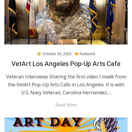
Posted
October 30, 2023
Featured
on
VetArt Los Angeles Pop-Up Arts Cafe
Veteran Interviews Sharing the first video I made from
the VetArt Pop-Up Arts Cafe in Los Angeles. It is with
U.S. Navy Veteran, Carolina Hernandez.…
Read More